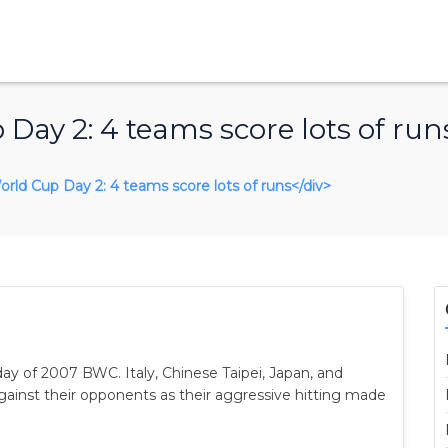
Day 2: 4 teams score lots of run
World Cup Day 2: 4 teams score lots of runs</div>
ay of 2007 BWC. Italy, Chinese Taipei, Japan, and
inst their opponents as their aggressive hitting made