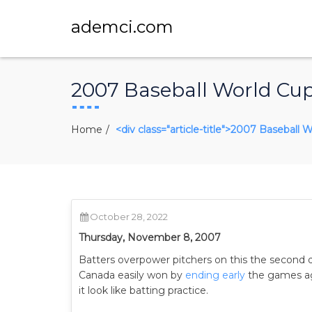
ademci.com
2007 Baseball World Cup 
Home
<div class="article-title">2007 Baseball 
October 28, 2022
Thursday, November 8, 2007
Batters overpower pitchers on this the second d
Canada easily won by
ending early
the games aga
it look like batting practice.