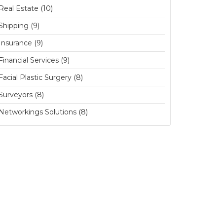
Real Estate (10)
Shipping (9)
Insurance (9)
Financial Services (9)
Facial Plastic Surgery (8)
Surveyors (8)
Networkings Solutions (8)