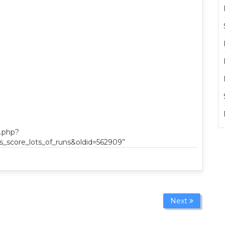
x.php?
_score_lots_of_runs&oldid=562909”
Next