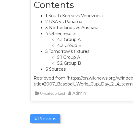
Contents
1 South Korea vs Venezuela
2 USA vs Panama
3 Netherlands vs Australia
4 Other results
4.1 Group A
4.2 Group B
5 Tomorrow’s fixtures
5.1 Group A
5.2 Group B
6 Sources
Retrieved from “https://en.wikinews.org/w/inde
title=2007_Baseball_World_Cup_Day_2:_4_teams
Admin
Uncategorized
Previous