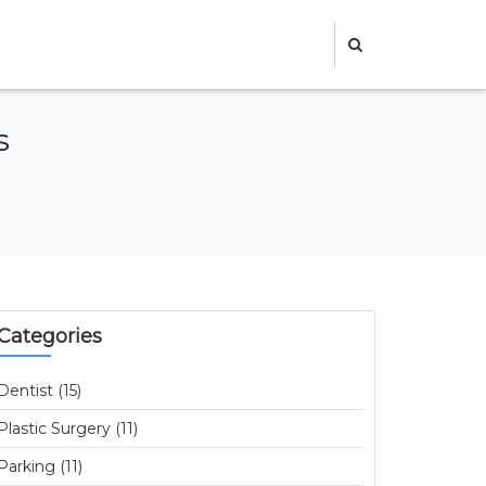
s
Categories
Dentist (15)
Plastic Surgery (11)
Parking (11)